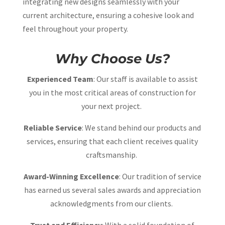
integrating new designs seamlessly with your
current architecture, ensuring a cohesive look and
feel throughout your property.
Why Choose Us?
Experienced Team
: Our staff is available to assist
you in the most critical areas of construction for
your next project.
Reliable Service
: We stand behind our products and
services, ensuring that each client receives quality
craftsmanship.
Award-Winning Excellence
: Our tradition of service
has earned us several sales awards and appreciation
acknowledgments from our clients.