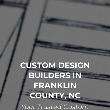
CUSTOM DESIGN
BUILDERS IN
FRANKLIN
COUNTY, NC
Your Trusted Custom