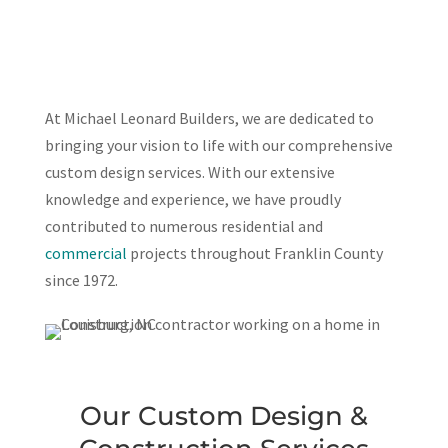
At Michael Leonard Builders, we are dedicated to
bringing your vision to life with our comprehensive
custom design services. With our extensive
knowledge and experience, we have proudly
contributed to numerous residential and
commercial
projects throughout Franklin County
since 1972.
Our Custom Design &