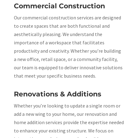
Commercial Construction
Our commercial construction services are designed
to create spaces that are both functional and
aesthetically pleasing. We understand the
importance of a workspace that facilitates
productivity and creativity. Whether you’re building
a new office, retail space, or a community facility,
our team is equipped to deliver innovative solutions
that meet your specific business needs.
Renovations & Additions
Whether you’re looking to update a single room or
add a new wing to your home, our renovation and
home addition services provide the expertise needed
to enhance your existing structure. We focus on