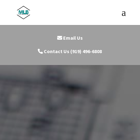
Email Us
Contact Us (919) 496-6808