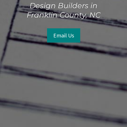
Design Builders in
Franklin County, NC
Email Us