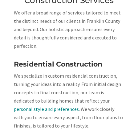
Construction Services
We offer a broad range of services tailored to meet
the distinct needs of our clients in Franklin County
and beyond. Our holistic approach ensures every
detail is thoughtfully considered and executed to
perfection.
Residential Construction
We specialize in custom residential construction,
turning your ideas into a reality. From initial design
concepts to final construction, our team is
dedicated to building homes that reflect your
personal style and preferences
. We work closely
with you to ensure every aspect, from floor plans to
finishes, is tailored to your lifestyle.