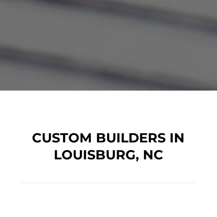
CUSTOM BUILDERS IN
LOUISBURG, NC