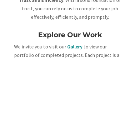
Trust and Efficiency
: With a solid foundation of
trust, you can rely on us to complete your job
effectively, efficiently, and promptly.
Explore Our Work
We invite you to
visit our
Gallery
to view our
portfolio of completed projects. Each project is a
testament to our commitment to excellence and
attention to detail.
To learn more,
contact our office
today! –
(919) 496-
6808